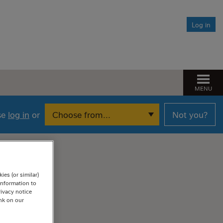
After you die
Log in
Responsible Investing
What is responsible investing?
Need help?
Our approach to responsible investing
Find the help you need
MENU
Managing climate change risk
Pension Spotlight sessions
The Fund’s net zero ambition
ase
log in
or
Not you?
Financial Wellbeing
es (or similar)
information to
rivacy notice
ink on our