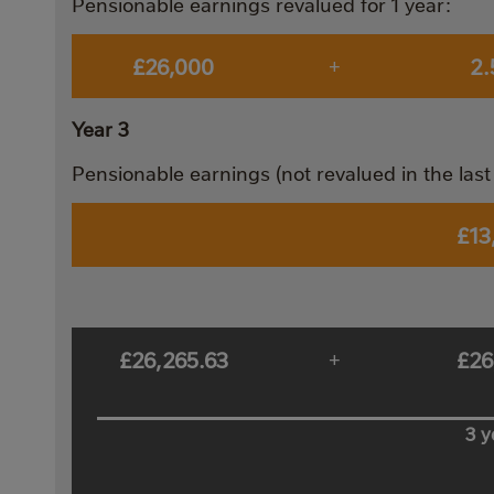
Pensionable earnings revalued for 1 year:
£26,000
2
+
Year 3
Pensionable earnings (not revalued in the last 
£13
£26,265.63
£26
+
3 y