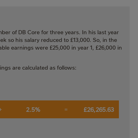
ber of DB Core for three years. In his last year
k so his salary reduced to £13,000. So, in the
able earnings were £25,000 in year 1, £26,000 in
ngs are calculated as follows:
2.5%
£26,265.63
+
=