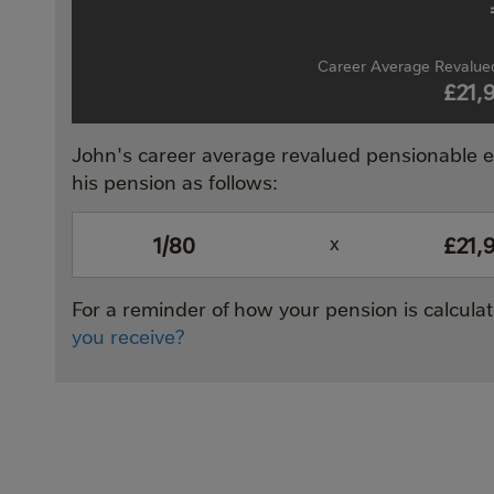
Career Average Revalued
£21,
John's career average revalued pensionable ea
his pension as follows:
1/80
£21,
x
For a reminder of how your pension is calcul
you receive?