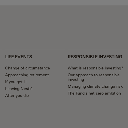
LIFE EVENTS
RESPONSIBLE INVESTING
Change of circumstance
What is responsible investing?
Approaching retirement
Our approach to responsible
investing
If you get ill
Managing climate change risk
Leaving Nestlé
The Fund’s net zero ambition
After you die