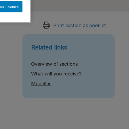
All Cookies
Print section as booklet
Related links
Overview of sections
What will you receive?
Modeller