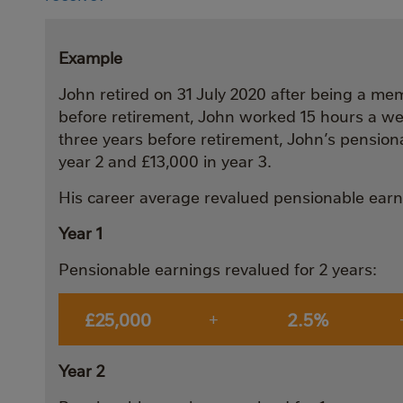
Example
John retired on 31 July 2020 after being a mem
before retirement, John worked 15 hours a wee
three years before retirement, John’s pension
year 2 and £13,000 in year 3.
His career average revalued pensionable earni
Year 1
Pensionable earnings revalued for 2 years:
£25,000
2.5%
+
Year 2