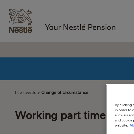
Your Nestlé Pension
Life events
>
Change of circumstance
By clicking 
Working part time
in order to
allow us and
and cookie p
website.
Mo