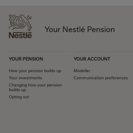
Your Nestlé Pension
YOUR PENSION
YOUR ACCOUNT
How your pension builds up
Modeller
Your investments
Communication preferences
Changing how your pension
builds up
Opting out