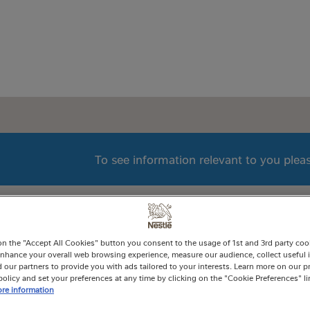
To see information relevant to you ple
on the "Accept All Cookies" button you consent to the usage of 1st and 3rd party cooki
 enhance your overall web browsing experience, measure our audience, collect useful 
 our partners to provide you with ads tailored to your interests. Learn more on our p
olicy and set your preferences at any time by clicking on the "Cookie Preferences" l
re information