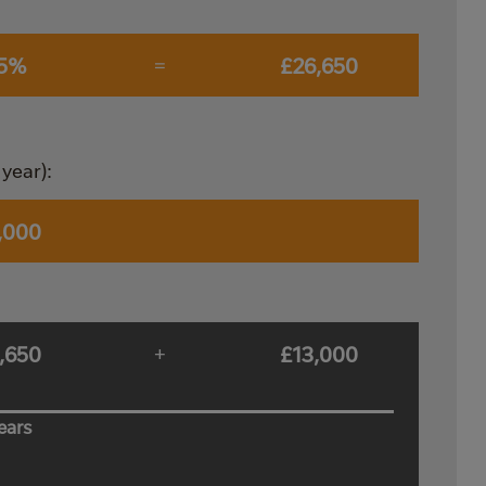
.5%
£26,650
=
year):
,000
,650
£13,000
+
ears