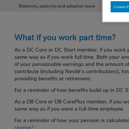
Maternity, paternity and adoption leave
What happens
Cookie P
What if you work part time?
As a DC Core or DC Start member, if you work pa
same way as if you work full time. Both your an
of your pensionable earnings and the amount 
contribute (including Nestlé's contributions), 
providing benefits at retirement.
For a reminder of how benefits build up in DC 
As a DB Core or DB CorePlus member, if you work
same way as if you were a full-time employee.
For a reminder of how your pension is calculat
receive?