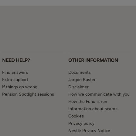
NEED HELP?
OTHER INFORMATION
Find answers
Documents
Extra support
Jargon Buster
If things go wrong
Disclaimer
Pension Spotlight sessions
How we communicate with you
How the Fund is run
Information about scams
Cookies
Privacy policy
Nestlé Privacy Notice