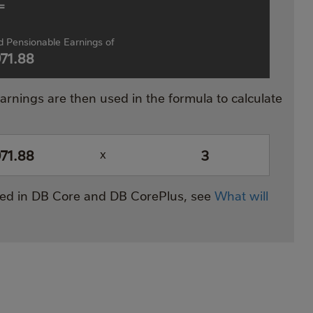
=
 Pensionable Earnings of
971.88
rnings are then used in the formula to calculate
971.88
3
x
ated in DB Core and DB CorePlus, see
What will