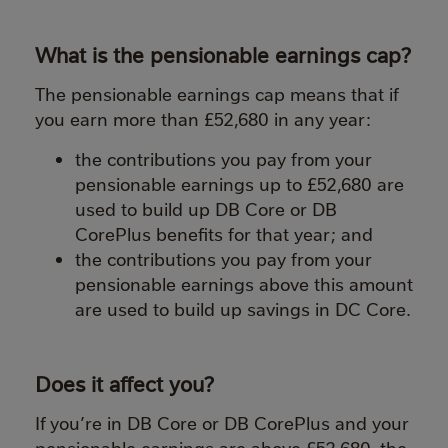
What is the pensionable earnings cap?
The pensionable earnings cap means that if
you earn more than £52,680 in any year:
the contributions you pay from your
pensionable earnings up to £52,680 are
used to build up DB Core or DB
CorePlus benefits for that year; and
the contributions you pay from your
pensionable earnings above this amount
are used to build up savings in DC Core.
Does it affect you?
If you’re in DB Core or DB CorePlus and your
pensionable earnings are above £52,680, the