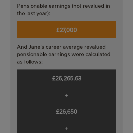
Pensionable earnings (not revalued in
the last year):
£27,000
And Jane’s career average revalued
pensionable earnings were calculated
as follows:
£26,265.63
+
£26,650
+