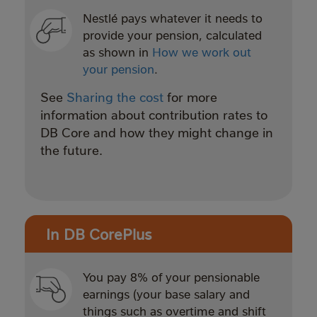
Nestlé pays whatever it needs to
provide your pension, calculated
as shown in
How we work out
your pension
.
See
Sharing the cost
for more
information about contribution rates to
DB Core and how they might change in
the future.
In DB CorePlus
You pay 8% of your pensionable
earnings (your base salary and
things such as overtime and shift