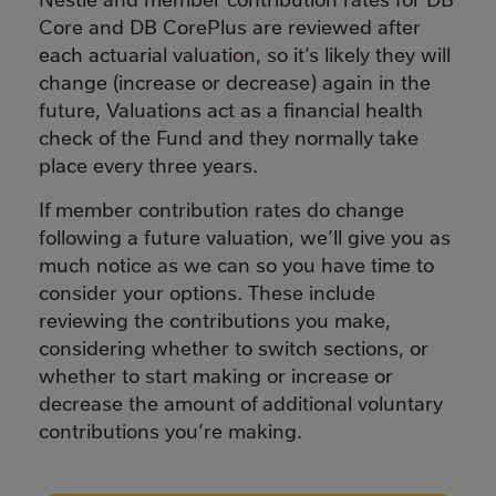
Core and DB CorePlus are reviewed after
each actuarial valuation, so it’s likely they will
change (increase or decrease) again in the
future, Valuations act as a financial health
check of the Fund and they normally take
place every three years.
If member contribution rates do change
following a future valuation, we’ll give you as
much notice as we can so you have time to
consider your options. These include
reviewing the contributions you make,
considering whether to switch sections, or
whether to start making or increase or
decrease the amount of additional voluntary
contributions you’re making.