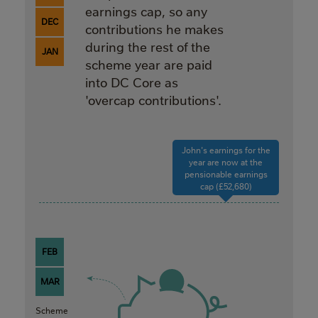
earnings cap, so any
DEC
contributions he makes
during the rest of the
JAN
scheme year are paid
into DC Core as
'overcap contributions'.
John's earnings for the
year are now at the
pensionable earnings
cap (£52,680)
FEB
MAR
Scheme