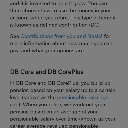
and it is invested to help it grow. You can
then choose how to use the money in your
account when you retire. This type of benefit
is known as defined contribution (DC).
See
Contributions from you and Nestlé
for
more information about how much you can
pay, and what your options are.
DB Core and DB CorePlus
In DB Core and DB CorePlus, you build up
pension based on your salary up to a certain
level (known as the
pensionable earnings
cap
). When you retire, we work out your
pension based on an average of your
pensionable salary over time (known as your
career average revalued pensionable