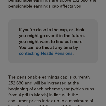
pensionable earnings cap affects you.
If you’re close to the cap, or think
you might go over it in the future,
you might want to find out more.
You can do this at any time by
contacting Nestlé Pensions
.
The pensionable earnings cap is currently
£52,680 and will be increased at the
beginning of each scheme year (which runs
from April to March) in line with the
consumer prices index up to a maximum of