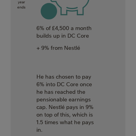
year
ends
6% of £4,500 a month
builds up in DC Core
+ 9% from Nestlé
He has chosen to pay
6% into DC Core once
he has reached the
pensionable earnings
cap. Nestlé pays in 9%
on top of this, which is
1.5 times what he pays
in.