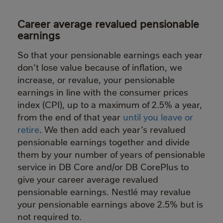
Career average revalued pensionable
earnings
So that your pensionable earnings each year
don’t lose value because of inflation, we
increase, or revalue, your pensionable
earnings in line with the consumer prices
index (CPI), up to a maximum of 2.5% a year,
from the end of that year
until you leave or
retire
. We then add each year’s revalued
pensionable earnings together and divide
them by your number of years of pensionable
service in DB Core and/or DB CorePlus to
give your career average revalued
pensionable earnings. Nestlé may revalue
your pensionable earnings above 2.5% but is
not required to.