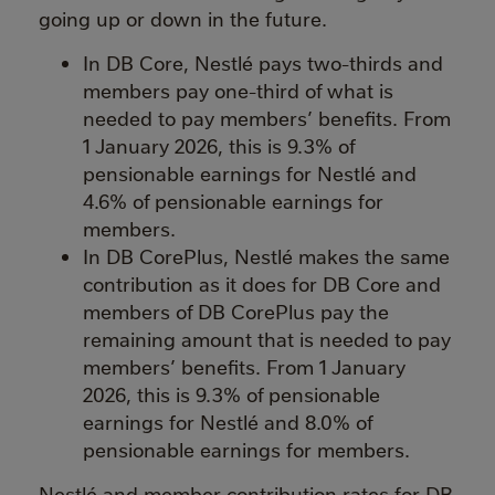
going up or down in the future.
In DB Core, Nestlé pays two-thirds and
members pay one-third of what is
needed to pay members’ benefits. From
1 January 2026, this is 9.3% of
pensionable earnings for Nestlé and
4.6% of pensionable earnings for
members.
In DB CorePlus, Nestlé makes the same
contribution as it does for DB Core and
members of DB CorePlus pay the
remaining amount that is needed to pay
members’ benefits. From 1 January
2026, this is 9.3% of pensionable
earnings for Nestlé and 8.0% of
pensionable earnings for members.
Nestlé and member contribution rates for DB