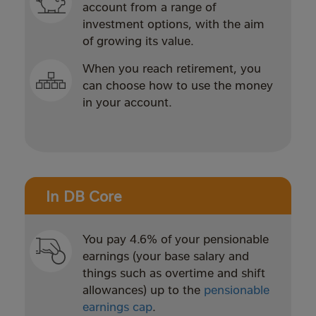
account from a range of
investment options, with the aim
of growing its value.
When you reach retirement, you
can choose how to use the money
in your account.
In DB Core
You pay 4.6% of your pensionable
earnings (your base salary and
things such as overtime and shift
allowances) up to the
pensionable
earnings cap
.