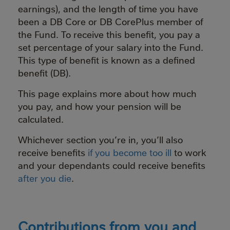
earnings), and the length of time you have
been a DB Core or DB CorePlus member of
the Fund. To receive this benefit, you pay a
set percentage of your salary into the Fund.
This type of benefit is known as a defined
benefit (DB).
This page explains more about how much
you pay, and how your pension will be
calculated.
Whichever section you’re in, you’ll also
receive benefits
if you become too ill
to work
and your dependants could receive benefits
after you die
.
Contributions from you and