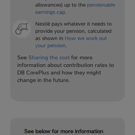
allowances) up to the
pensionable
earnings cap
.
Nestlé pays whatever it needs to
provide your pension, calculated
as shown in
How we work out
your pension
.
See
Sharing the cost
for more
information about contribution rates to
DB CorePlus and how they might
change in the future.
See below for more information