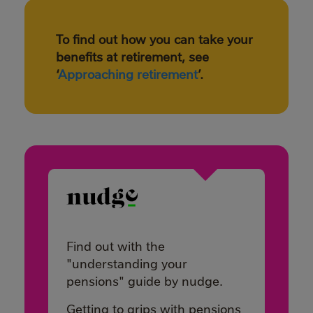
To find out how you can take your
benefits at retirement, see
‘
Approaching retirement
’.
Find out with the
"understanding your
pensions" guide by nudge.
Getting to grips with pensions