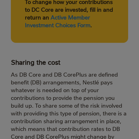
To change how your contributions
to DC Core are invested, fill in and
return an
Active Member
Investment Choices Form
.
Sharing the cost
As DB Core and DB CorePlus are defined
benefit (DB) arrangements, Nestlé pays
whatever is needed on top of your
contributions to provide the pension you
build up. To share some of the risk involved
with providing this type of pension, there is a
contribution sharing arrangement in place,
which means that contribution rates to DB
Core and DB CorePlus might change by