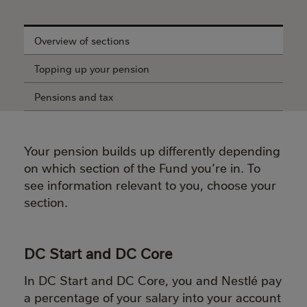
Overview of sections
Topping up your pension
Pensions and tax
Your pension builds up differently depending
on which section of the Fund you’re in.
To
see information relevant to you, choose your
section.
DC Start and DC Core
In DC Start and DC Core, you and Nestlé pay
a percentage of your salary into your account