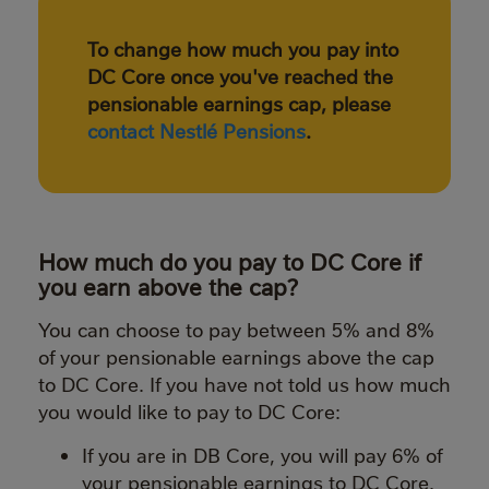
To change how much you pay into
DC Core once you've reached the
pensionable earnings cap, please
contact Nestlé Pensions
.
How much do you pay to DC Core if
you earn above the cap?
You can choose to pay between 5% and 8%
of your pensionable earnings above the cap
to DC Core. If you have not told us how much
you would like to pay to DC Core:
If you are in DB Core, you will pay 6% of
your pensionable earnings to DC Core.