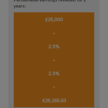
years:
£25,000
+
2.5%
+
2.5%
=
£26,265.63