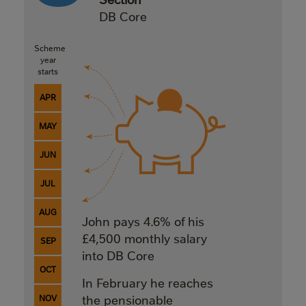
DB Core
Scheme
year
starts
APR
MAY
JUN
JUL
AUG
John pays 4.6% of his
£4,500 monthly salary
SEP
into DB Core
OCT
In February he reaches
NOV
the pensionable