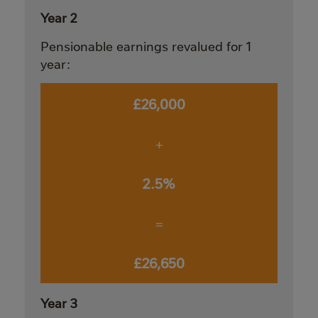
Year 2
Pensionable earnings revalued for 1
year:
£26,000
+
2.5%
=
£26,650
Year 3