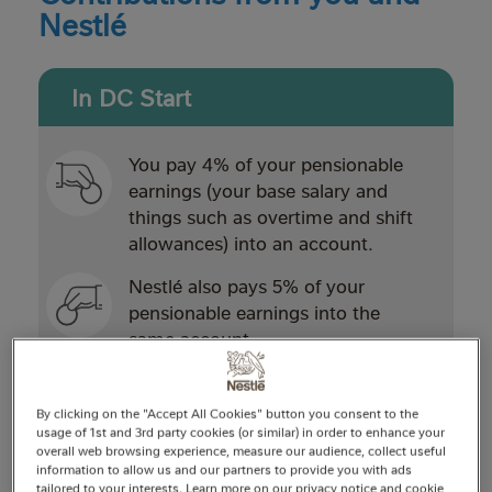
Nestlé
In DC Start
You pay 4% of your pensionable
earnings (your base salary and
things such as overtime and shift
allowances) into an account.
Nestlé also pays 5% of your
pensionable earnings into the
same account.
Contributions from you and Nestlé
are invested with the aim of
By clicking on the "Accept All Cookies" button you consent to the
growing your savings.
usage of 1st and 3rd party cookies (or similar) in order to enhance your
overall web browsing experience, measure our audience, collect useful
information to allow us and our partners to provide you with ads
When you reach retirement, you
tailored to your interests. Learn more on our privacy notice and cookie