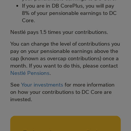
If you are in DB CorePlus, you will pay
8% of your pensionable earnings to DC
Core.
Nestlé pays 1.5 times your contributions.
You can change the level of contributions you
pay on your pensionable earnings above the
cap (known as overcap contributions) once a
month. If you want to do this, please contact
Nestlé Pensions
.
See
Your investments
for more information
on how your contributions to DC Core are
invested.