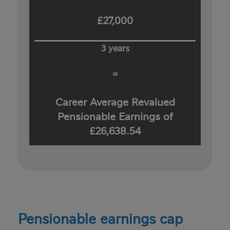
£27,000
3 years
=
Career Average Revalued
Pensionable Earnings of
£26,638.54
Pensionable earnings cap