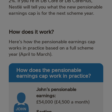
2%. If you’re in DB Core or DB CorePlus,
Nestlé will tell you what the new pensionable
earnings cap is for the next scheme year.
How does it work?
Here’s how the pensionable earnings cap
works in practice based on a full scheme
year (April to March).
How does the pensionable
earnings cap work in practice?
John’s pensionable
earnings:
£54,000 (£4,500 a month)
Section