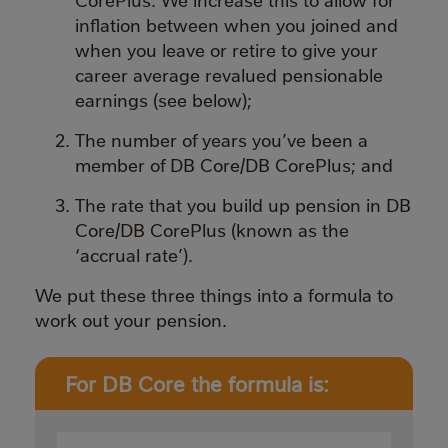
inflation between when you joined and
when you leave or retire to give your
career average revalued pensionable
earnings (see below);
The number of years you’ve been a
member of DB Core/DB CorePlus; and
The rate that you build up pension in DB
Core/DB CorePlus (known as the
‘accrual rate’).
We put these three things into a formula to
work out your pension.
For DB Core the formula is: