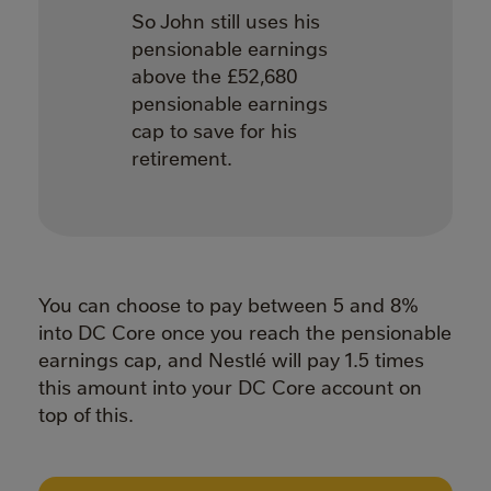
So John still uses his
pensionable earnings
above the £52,680
pensionable earnings
cap to save for his
retirement.
You can choose to pay between 5 and 8%
into DC Core once you reach the pensionable
earnings cap, and Nestlé will pay 1.5 times
this amount into your DC Core account on
top of this.