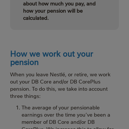
about how much you pay, and
how your pension will be
calculated.
How we work out your
pension
When you leave Nestlé, or retire, we work
out your DB Core and/or DB CorePlus
pension. To do this, we take into account
three things:
The average of your pensionable
earnings over the time you’ve been a
member of DB Core and/or DB
CorePlus. We increase this to allow for