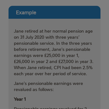
Example
Jane retired at her normal pension age
on 31 July 2020 with three years’
pensionable service. In the three years
before retirement, Jane’s pensionable
earnings were £25,000 in year 1,
£26,000 in year 2 and £27,000 in year 3.
When Jane retired, CPI had been 2.5%
each year over her period of service.
Jane’s pensionable earnings were
revalued as follows:
Year 1
Pensionable earnings revalued for 2