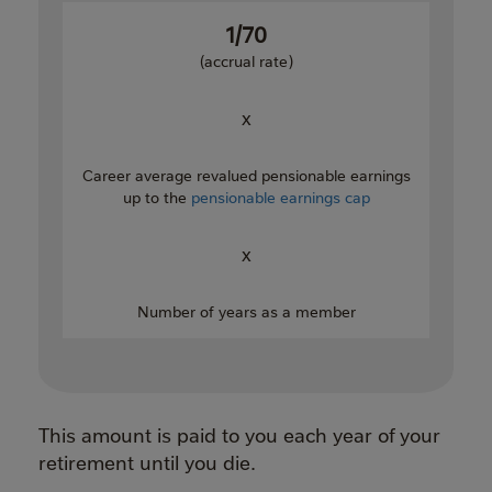
1/70
(accrual rate)
x
Career average revalued pensionable earnings
up to the
pensionable earnings cap
x
Number of years as a member
This amount is paid to you each year of your
retirement until you die.