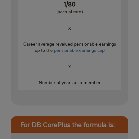
1/80
(accrual rate)
x
Career average revalued pensionable earnings
up to the
pensionable earnings cap
x
Number of years as a member
For DB CorePlus the formula is: