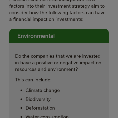
factors into their investment strategy aim to
consider how the following factors can have
a financial impact on investments:
Environmental
Do the companies that we are invested
in have a positive or negative impact on
resources and environment?
This can include:
Climate change
Biodiversity
Deforestation
Water consumption