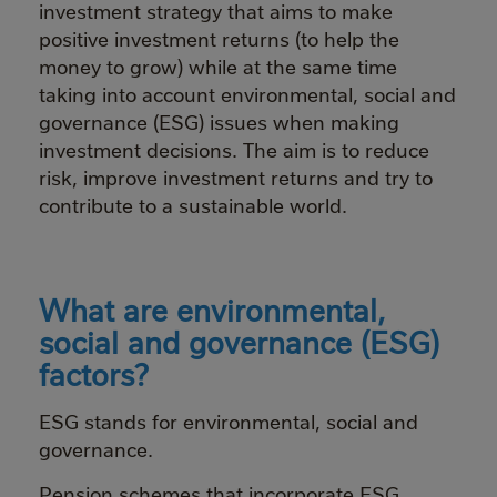
investment strategy that aims to make
positive investment returns (to help the
money to grow) while at the same time
taking into account environmental, social and
governance (ESG) issues when making
investment decisions. The aim is to reduce
risk, improve investment returns and try to
contribute to a sustainable world.
What are environmental,
social and governance (ESG)
factors?
ESG stands for environmental, social and
governance.
Pension schemes that incorporate ESG