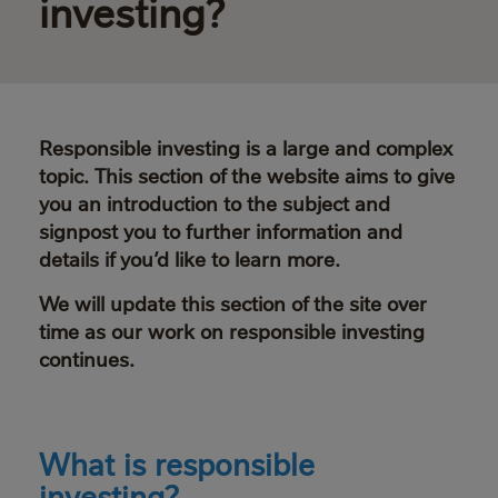
investing?
Responsible investing is a large and complex
topic. This section of the website aims to give
you an introduction to the subject and
signpost you to further information and
details if you’d like to learn more.
We will update this section of the site over
time as our work on responsible investing
continues.
What is responsible
investing?