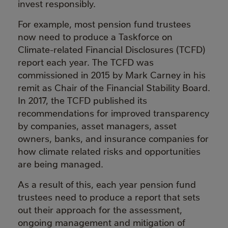
invest responsibly.
For example, most pension fund trustees
now need to produce a Taskforce on
Climate-related Financial Disclosures (TCFD)
report each year. The TCFD was
commissioned in 2015 by Mark Carney in his
remit as Chair of the Financial Stability Board.
In 2017, the TCFD published its
recommendations for improved transparency
by companies, asset managers, asset
owners, banks, and insurance companies for
how climate related risks and opportunities
are being managed.
As a result of this, each year pension fund
trustees need to produce a report that sets
out their approach for the assessment,
ongoing management and mitigation of