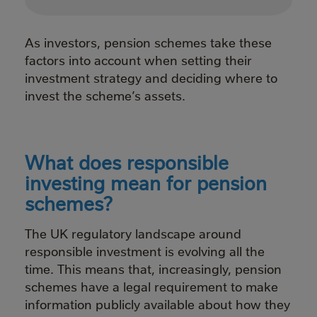
As investors, pension schemes take these
factors into account when setting their
investment strategy and deciding where to
invest the scheme’s assets.
What does responsible
investing mean for pension
schemes?
The UK regulatory landscape around
responsible investment is evolving all the
time. This means that, increasingly, pension
schemes have a legal requirement to make
information publicly available about how they