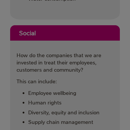
Social
How do the companies that we are
invested in treat their employees,
customers and community?
This can include:
Employee wellbeing
Human rights
Diversity, equity and inclusion
Supply chain management