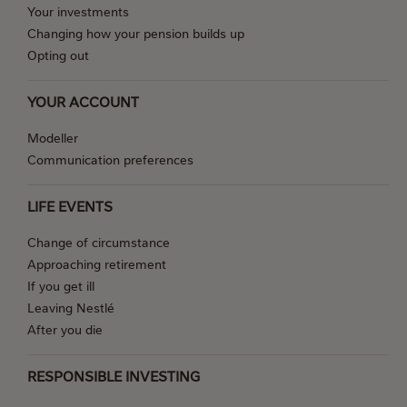
Your investments
Changing how your pension builds up
Opting out
YOUR ACCOUNT
Modeller
Communication preferences
LIFE EVENTS
Change of circumstance
Approaching retirement
If you get ill
Leaving Nestlé
After you die
RESPONSIBLE INVESTING