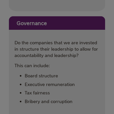
Governance
Do the companies that we are invested
in structure their leadership to allow for
accountability and leadership?
This can include:
Board structure
Executive remuneration
Tax fairness
Bribery and corruption