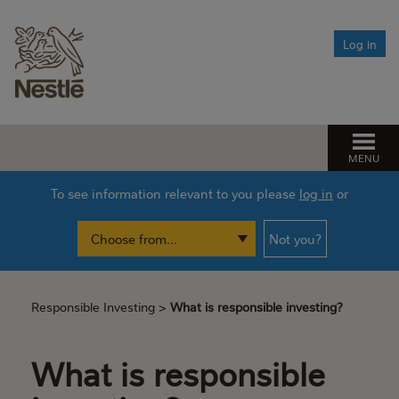
Leaving Nestlé
Managing climate change risk
Log in
After you die
The Fund’s net zero ambition
Need help?
Find the help you need
MENU
Pension Spotlight sessions
To see information relevant to you please
log in
or
Financial Wellbeing
Not you?
Responsible Investing
>
What is responsible investing?
What is responsible