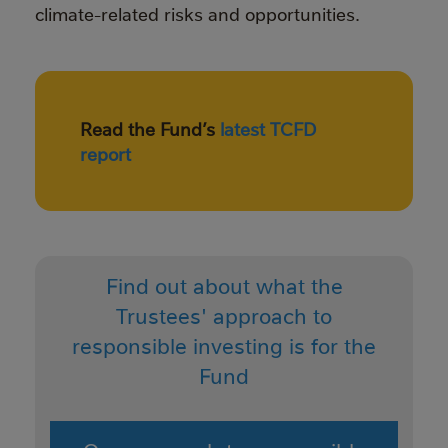
climate-related risks and opportunities.
Read the Fund’s
latest TCFD
report
Find out about what the
Trustees' approach to
responsible investing is for the
Fund