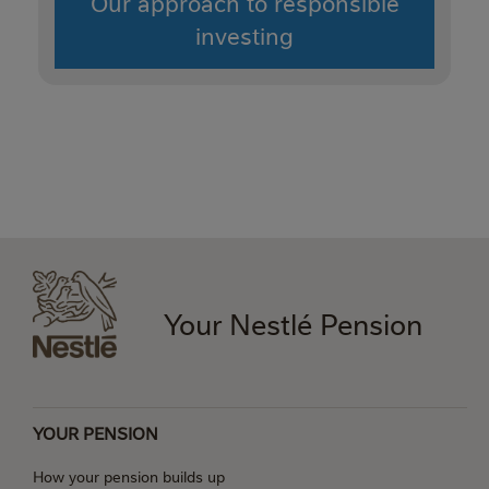
Our approach to responsible
investing
Your Nestlé Pension
YOUR PENSION
How your pension builds up