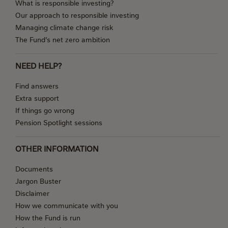
What is responsible investing?
Our approach to responsible investing
Managing climate change risk
The Fund’s net zero ambition
NEED HELP?
Find answers
Extra support
If things go wrong
Pension Spotlight sessions
OTHER INFORMATION
Documents
Jargon Buster
Disclaimer
How we communicate with you
How the Fund is run