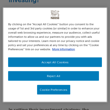
The money in pension schemes, like the
Nestlé UK Pension Fund (‘the Fund’), is
invested to help it grow. It’s typically invested
By clicking on the "Accept All Cookies" button you consent to the
in things like company shares (equities),
usage of 1st and 3rd party cookies (or similar) in order to enhance your
overall web browsing experience, measure our audience, collect useful
company debt (corporate bonds) and
information to allow us and our partners to provide you with ads
government bonds (gilts), as well as other
tailored to your interests. Learn more on our privacy notice and cookie
policy and set your preferences at any time by clicking on the "Cookie
types of assets, in different parts of the
Preferences" link on our website.
More information
world.
The overriding objective of the Fund’s
Accept All Cookies
Trustees is to invest the Fund’s assets in the
best interests of its members and their
Reject All
beneficiaries. Indeed, the law requires
Trustees to act in the best financial interests
Cookie Preferences
of Fund members and beneficiaries when
exercising their investment powers.
In setting their investment strategy, the