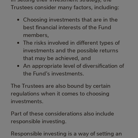
Trustees consider many factors, including:
Choosing investments that are in the
best financial interests of the Fund
members,
The risks involved in different types of
investments and the possible returns
that may be achieved, and
An appropriate level of diversification of
the Fund’s investments.
The Trustees are also bound by certain
regulations when it comes to choosing
investments.
Part of these considerations also include
responsible investing.
Responsible investing is a way of setting an