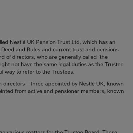
ed Nestlé UK Pension Trust Ltd, which has an
ust Deed and Rules and current trust and pensions
 of directors, who are generally called ‘the
 might not have the same legal duties as the Trustee
l way to refer to the Trustees.
n directors – three appointed by Nestlé UK, known
ointed from active and pensioner members, known
e various matters for the Trustee Board. These