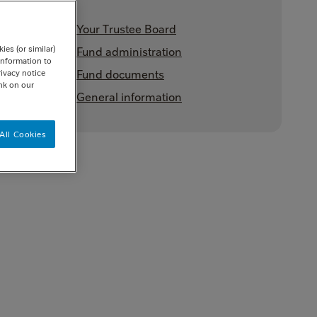
Your Trustee Board
es (or similar)
Fund administration
information to
Fund documents
rivacy notice
ink on our
General information
All Cookies