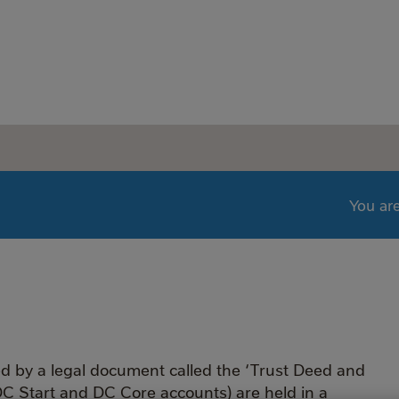
You ar
ed by a legal document called the ‘Trust Deed and
DC Start and DC Core accounts) are held in a