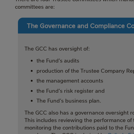
committees are:
The Governance and Compliance C
The GCC has oversight of:
the Fund’s audits
production of the Trustee Company Re
the management accounts
the Fund’s risk register and
The Fund’s business plan.
The GCC also has a governance oversight rol
This includes reviewing the performance of 
monitoring the contributions paid to the Fu