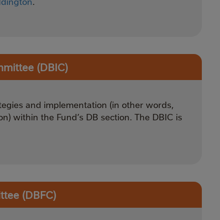
ddington
.
mmittee (DBIC)
ategies and implementation (in other words,
on) within the Fund’s DB section. The DBIC is
ttee (DBFC)