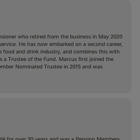
nsioner who retired from the business in May 2020
’ service. He has now embarked on a second career,
he food and drink industry, and combines this with
as a Trustee of the Fund. Marcus first joined the
ember Nominated Trustee in 2015 and was
tlé for over 30 years and was a Pension Members