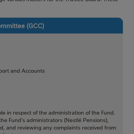
ommittee (GCC)
port and Accounts
e in respect of the administration of the Fund.
the Fund’s administrators (Nestlé Pensions),
nd, and reviewing any complaints received from