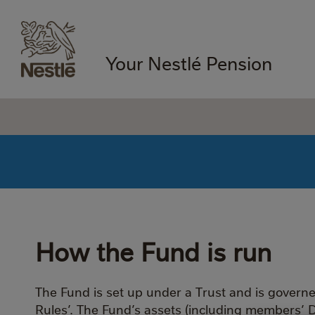
Your Nestlé Pension
How the Fund is run
The Fund is set up under a Trust and is govern
Rules’. The Fund’s assets (including members’ 