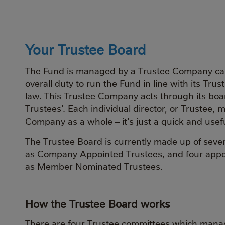
Your Trustee Board
The Fund is managed by a Trustee Company call
overall duty to run the Fund in line with its Tr
law. This Trustee Company acts through its board
Trustees’. Each individual director, or Trustee,
Company as a whole – it’s just a quick and usefu
The Trustee Board is currently made up of seve
as Company Appointed Trustees, and four app
as Member Nominated Trustees.
How the Trustee Board works
There are four Trustee committees which manag