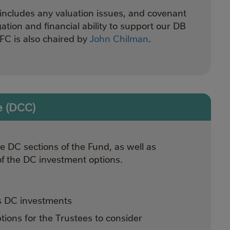
includes any valuation issues, and covenant
gation and financial ability to support our DB
C is also chaired by
John Chilman
.
e (DCC)
 DC sections of the Fund, as well as
of the DC investment options.
s DC investments
ions for the Trustees to consider