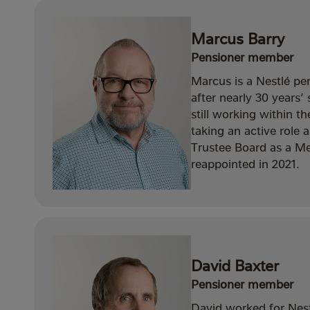
Marcus Barry
Pensioner member
Marcus is a Nestlé pe
after nearly 30 years
still working within t
taking an active role 
Trustee Board as a M
reappointed in 2021.
David Baxter
Pensioner member
David worked for Nes