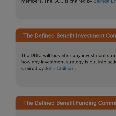
members. The GCC is chaired by
Belinda E
The Defined Benefit Investment Co
The DBIC will look after any investment str
how any investment strategy is put into acti
chaired by
John Chilman
.
The Defined Benefit Funding Commi