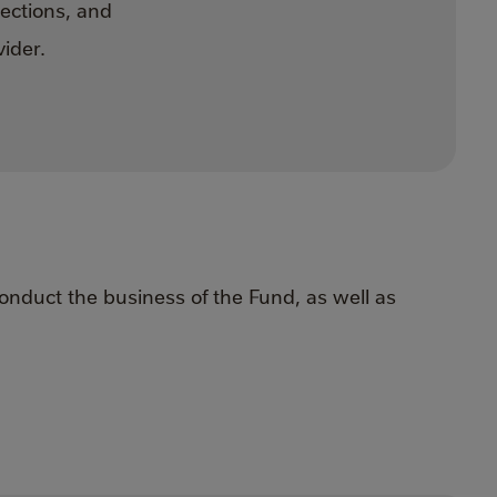
sections, and
ider.
onduct the business of the Fund, as well as