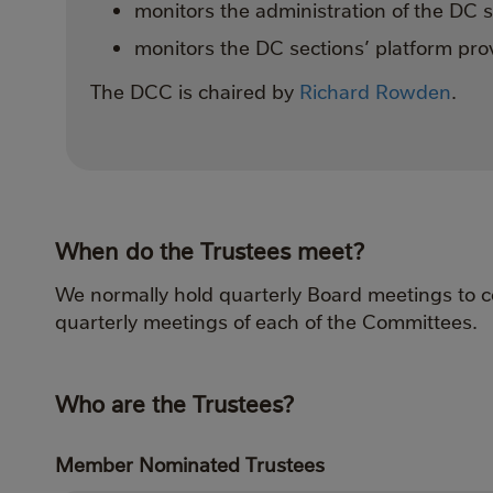
monitors the administration of the DC 
monitors the DC sections’ platform prov
The DCC is chaired by
Richard Rowden
.
When do the Trustees meet?
We normally hold quarterly Board meetings to c
quarterly meetings of each of the Committees.
Who are the Trustees?
Member Nominated Trustees