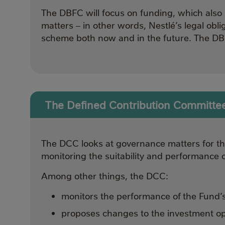
The DBFC will focus on funding, which also 
matters – in other words, Nestlé’s legal obli
scheme both now and in the future. The DBF
The Defined Contribution Committe
The DCC looks at governance matters for the
monitoring the suitability and performance 
Among other things, the DCC:
monitors the performance of the Fund’
proposes changes to the investment opt