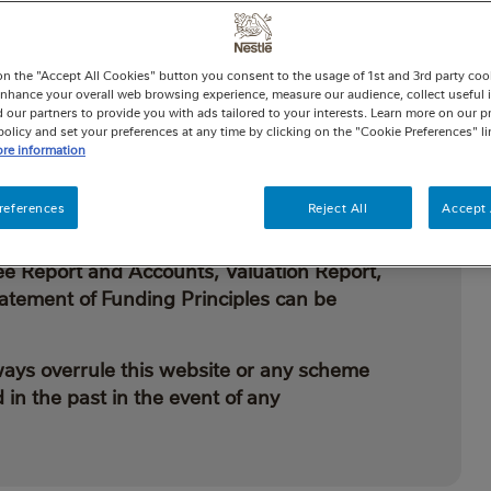
be used to benefit members and their beneficiaries.
provided directly from the Fund unless we have said
cheme under the Finance Act 2004, which means
on the "Accept All Cookies" button you consent to the usage of 1st and 3rd party cooki
 enhance your overall web browsing experience, measure our audience, collect useful 
elief on what you pay into the Fund.
 our partners to provide you with ads tailored to your interests. Learn more on our p
olicy and set your preferences at any time by clicking on the "Cookie Preferences" l
re information
references
Reject All
Accept 
et out in the Trust Deed and Rules, the legal
is document, along with other Fund
ee Report and Accounts, Valuation Report,
atement of Funding Principles can be
ways overrule this website or any scheme
in the past in the event of any