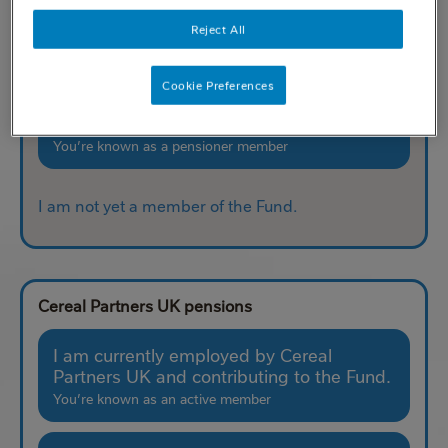
the Fund.
Reject All
You’re known as a deferred member
Cookie Preferences
I am currently receiving my pension from
the Fund.
You’re known as a pensioner member
I am not yet a member of the Fund.
Cereal Partners UK pensions
I am currently employed by Cereal
Partners UK and contributing to the Fund.
You’re known as an active member