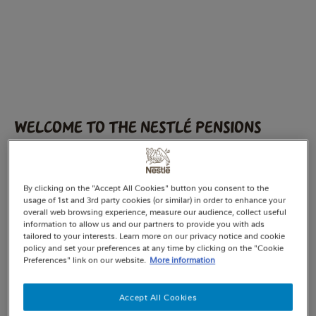
Welcome to the Nestlé Pensions
website.
Please choose from the following options:
By clicking on the "Accept All Cookies" button you consent to the
usage of 1st and 3rd party cookies (or similar) in order to enhance your
Nestlé UK Pension Fund
overall web browsing experience, measure our audience, collect useful
information to allow us and our partners to provide you with ads
tailored to your interests. Learn more on our privacy notice and cookie
I am currently employed by Nestlé and
policy and set your preferences at any time by clicking on the "Cookie
contributing to the Fund.
Preferences" link on our website.
More information
You’re known as an active member
Accept All Cookies
I have left Nestlé or have opted out of