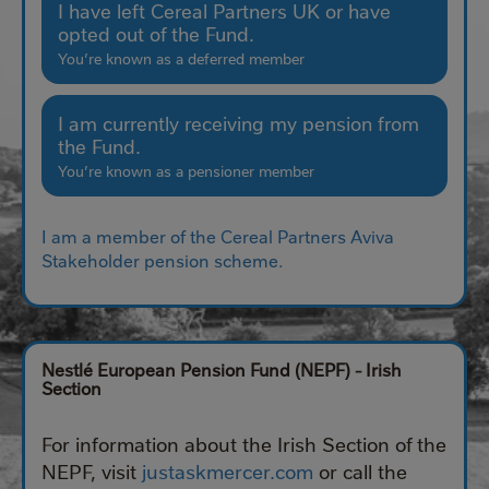
I have left Cereal Partners UK or have
opted out of the Fund.
You’re known as a deferred member
I am currently receiving my pension from
the Fund.
You’re known as a pensioner member
I am a member of the Cereal Partners Aviva
Stakeholder pension scheme.
Nestlé European Pension Fund (NEPF) - Irish
Section
For information about the Irish Section of the
NEPF, visit
justaskmercer.com
or call the