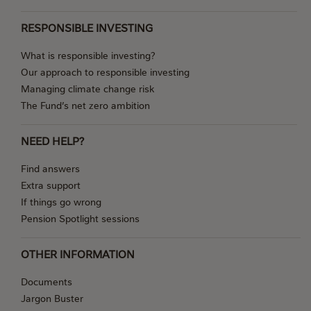
RESPONSIBLE INVESTING
What is responsible investing?
Our approach to responsible investing
Managing climate change risk
The Fund’s net zero ambition
NEED HELP?
Find answers
Extra support
If things go wrong
Pension Spotlight sessions
OTHER INFORMATION
Documents
Jargon Buster