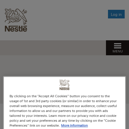
Life events
Your investments
Log in
Change of circumstance
Responsible Investing
Setting your savings target
Approaching retirement
What is responsible investing?
Need help?
Changing how your pension builds up
If you get ill
Our approach to responsible investing
Opting out
Find the help you need
Leaving Nestlé
MENU
Managing climate change risk
Pension Spotlight sessions
After you die
The Fund’s net zero ambition
Financial Wellbeing
Register
By clicking on the "Accept All Cookies" button you consent to the
usage of 1st and 3rd party cookies (or similar) in order to enhance your
overall web browsing experience, measure our audience, collect useful
information to allow us and our partners to provide you with ads
tailored to your interests. Learn more on our privacy notice and cookie
policy and set your preferences at any time by clicking on the "Cookie
Unfortunately, we can no longer process
Preferences" link on our website.
More information