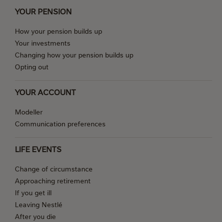
YOUR PENSION
How your pension builds up
Your investments
Changing how your pension builds up
Opting out
YOUR ACCOUNT
Modeller
Communication preferences
LIFE EVENTS
Change of circumstance
Approaching retirement
If you get ill
Leaving Nestlé
After you die